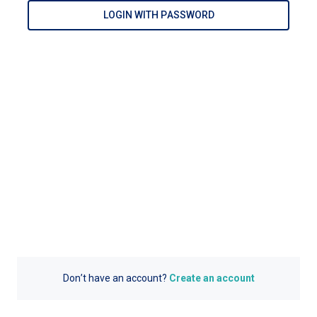
LOGIN WITH PASSWORD
Don’t have an account?
Create an account