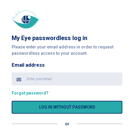
My Eye passwordless log in
Please enter your email address in order to request
passwordless access to your account.
Email address
Forgot password?
LOG IN WITHOUT PASSWORD
or