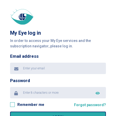
My Eye log in
In order to access your My Eye services and the
subscription navigator, please log in.
Email address
Password
Remember me
Forgot password?