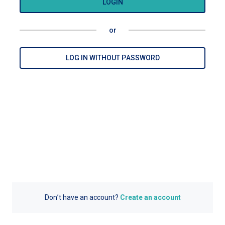
LOGIN
or
LOG IN WITHOUT PASSWORD
Don’t have an account?
Create an account